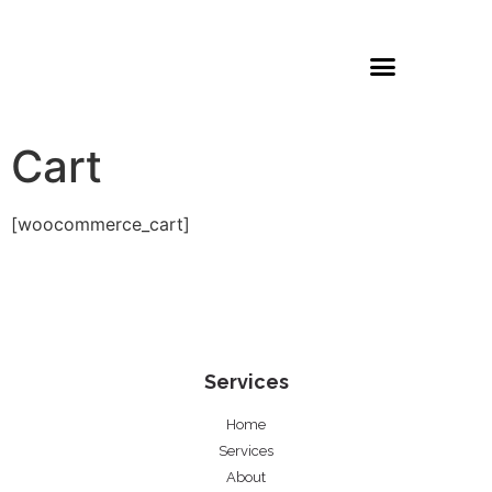
Cart
[woocommerce_cart]
Services
Home
Services
About