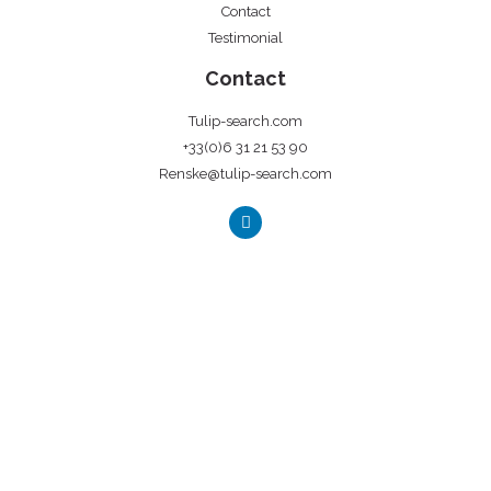
Contact
Testimonial
Contact
Tulip-search.com
+33(0)6 31 21 53 90
Renske@tulip-search.com